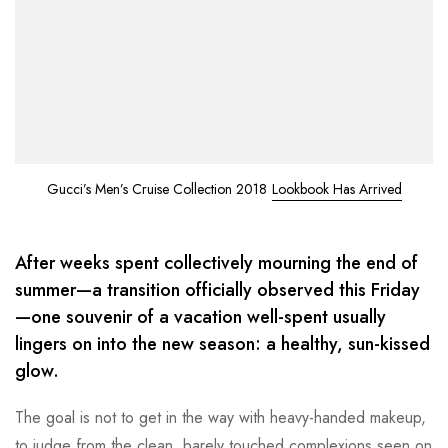
Gucci’s Men’s Cruise Collection 2018
Lookbook Has Arrived
After weeks spent collectively mourning the end of
summer—a transition officially observed this Friday
—one souvenir of a vacation well-spent usually
lingers on into the new season: a healthy, sun-kissed
glow.
The goal is not to get in the way with heavy-handed makeup,
to judge from the clean, barely touched complexions seen on