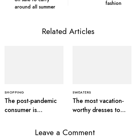
fashion
around all summer
Related Articles
SHOPPING
SWEATERS
The post-pandemic
The most vacation-
consumer is
worthy dresses to
embracing
wear this summer
secondhand clothes
Leave a Comment