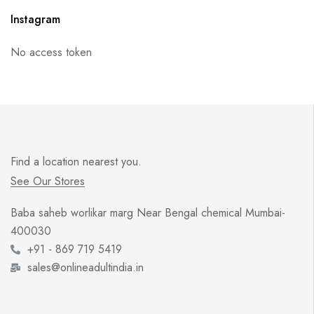
Instagram
No access token
Find a location nearest you.
See Our Stores
Baba saheb worlikar marg Near Bengal chemical Mumbai-
400030
+91 - 869 719 5419
sales@onlineadultindia.in