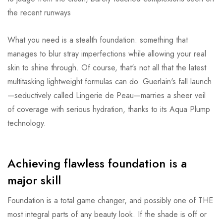
the recent runways
What you need is a stealth foundation: something that
manages to blur stray imperfections while allowing your real
skin to shine through. Of course, that's not all that the latest
multitasking lightweight formulas can do. Guerlain's fall launch
—seductively called Lingerie de Peau—marries a sheer veil
of coverage with serious hydration, thanks to its Aqua Plump
technology.
Achieving flawless foundation is a
major skill
Foundation is a total game changer, and possibly one of THE
most integral parts of any beauty look. If the shade is off or