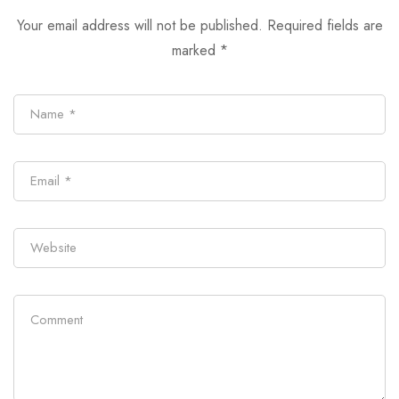
Your email address will not be published.
Required fields are
marked
*