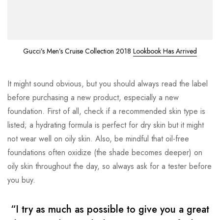
Gucci’s Men’s Cruise Collection 2018
Lookbook Has Arrived
It might sound obvious, but you should always read the label
before purchasing a new product, especially a new
foundation. First of all, check if a recommended skin type is
listed; a hydrating formula is perfect for dry skin but it might
not wear well on oily skin. Also, be mindful that oil-free
foundations often oxidize (the shade becomes deeper) on
oily skin throughout the day, so always ask for a tester before
you buy.
“I try as much as possible to give you a great