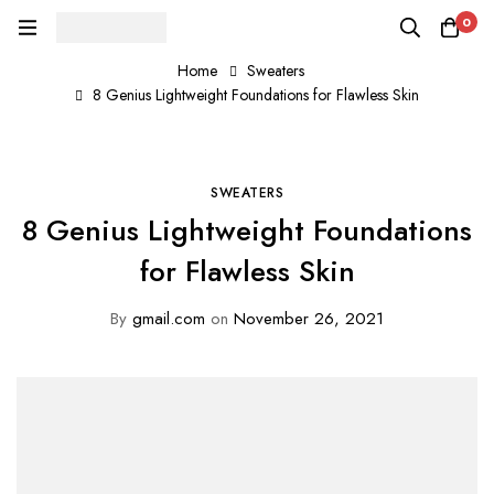
0
Home
Sweaters
8 Genius Lightweight Foundations for Flawless Skin
SWEATERS
8 Genius Lightweight Foundations
for Flawless Skin
By
gmail.com
on
November 26, 2021