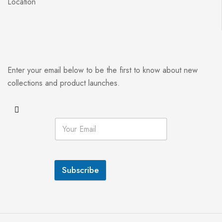
Location
Enter your email below to be the first to know about new
collections and product launches.
Subscribe