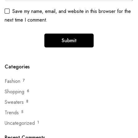
Save my name, email, and website in this browser for the
next time I comment.
Categories
Fashion
7
Shopping
6
Sweaters
8
Trends
5
Uncategorized
1
Recent Comments