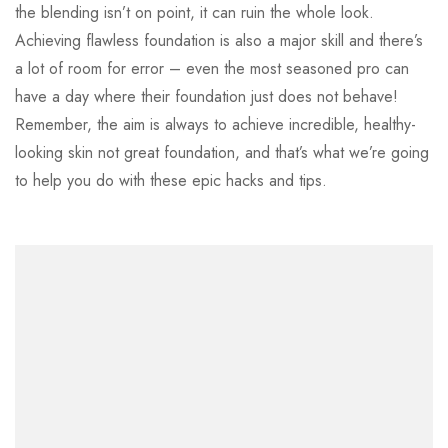
the blending isn’t on point, it can ruin the whole look.
Achieving flawless foundation is also a major skill and there’s
a lot of room for error – even the most seasoned pro can
have a day where their foundation just does not behave!
Remember, the aim is always to achieve incredible, healthy-
looking skin not great foundation, and that’s what we’re going
to help you do with these epic hacks and tips.