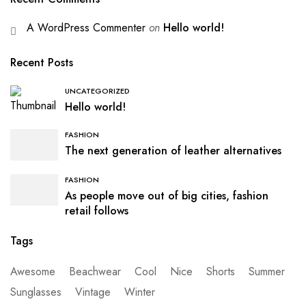
A WordPress Commenter
on
Hello world!
Recent Posts
UNCATEGORIZED
Hello world!
FASHION
The next generation of leather alternatives
FASHION
As people move out of big cities, fashion
retail follows
Tags
Awesome
Beachwear
Cool
Nice
Shorts
Summer
Sunglasses
Vintage
Winter