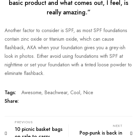
basic product and what comes out, I feel, is
really amazing.”
Another factor to consider is SPF, as most SPF foundations
contain zinc oxide or titanium oxide, which can cause
flashback, AKA when your foundation gives you a grey-ish
look in photos. Either avoid using foundations with SPF at
nighttime or set your foundation with a tinted loose powder to
eliminate flashback.
Tags:
Awesome
,
Beachwear
,
Cool
,
Nice
Share:
PREVIOUS
NEXT
10 picnic basket bags
Pop-punk is back in
on sale to carry