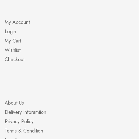
My Account
Login
My Cart
Wishlist
Checkout
About Us
Delivery Inforamtion
Privacy Policy
Terms & Condition