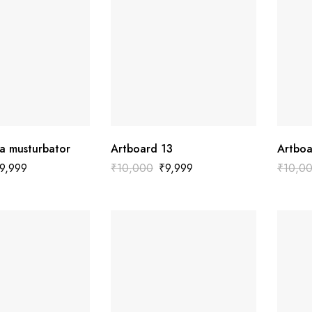
a musturbator
Artboard 13
Artboa
9,999
₹
10,000
₹
9,999
₹
10,0