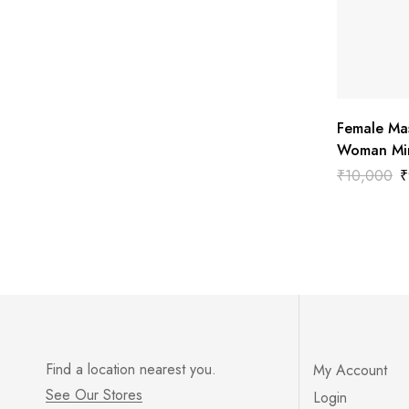
Female Ma
Woman Min
₹
10,000
₹
Find a location nearest you.
My Account
See Our Stores
Login