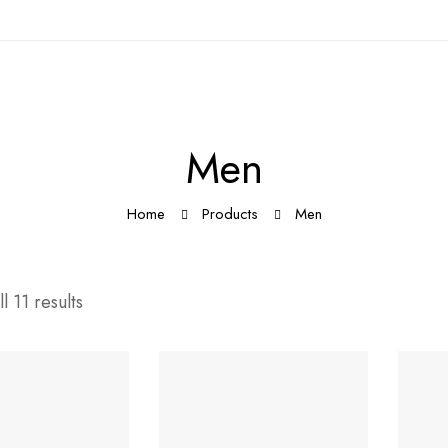
Men
Home
Products
Men
l 11 results