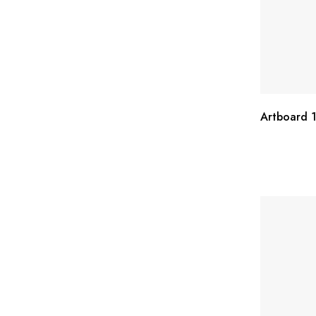
Artboard 