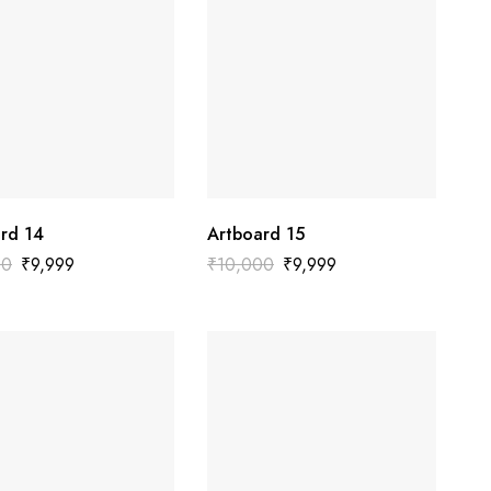
rd 14
Artboard 15
00
₹
9,999
₹
10,000
₹
9,999