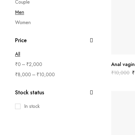
Couple
Men
Women
Price
All
–
₹
0
₹
2,000
Anal vagin
₹
10,000
₹
–
₹
8,000
₹
10,000
Stock status
In stock