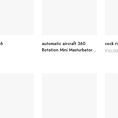
16
automatic aircraft 360
cock r
Rotation Mini Masturbator
₹
10,0
Cup