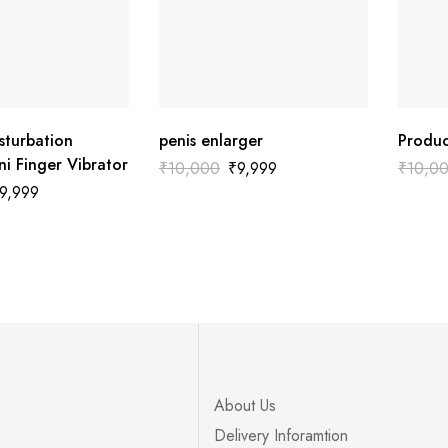
sturbation
penis enlarger
Produc
i Finger Vibrator
₹
10,000
₹
9,999
₹
10,0
9,999
About Us
Delivery Inforamtion