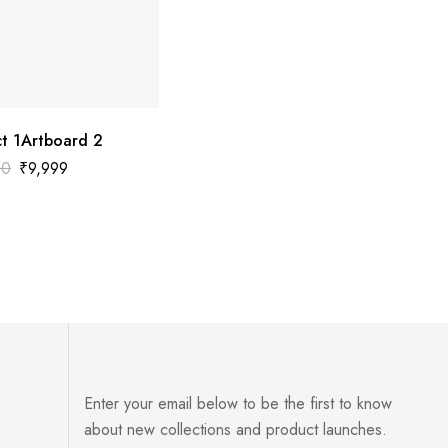
t 1Artboard 2
00
₹
9,999
Enter your email below to be the first to know
about new collections and product launches.