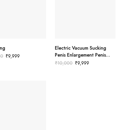
ing
Electric Vacuum Sucking
Penis Enlargement Penis
00
₹
9,999
Pump
₹
10,000
₹
9,999