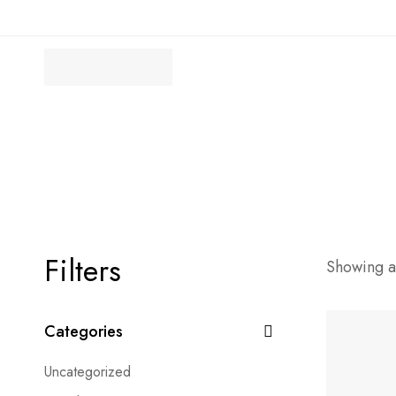
Filters
Showing al
Categories
Uncategorized