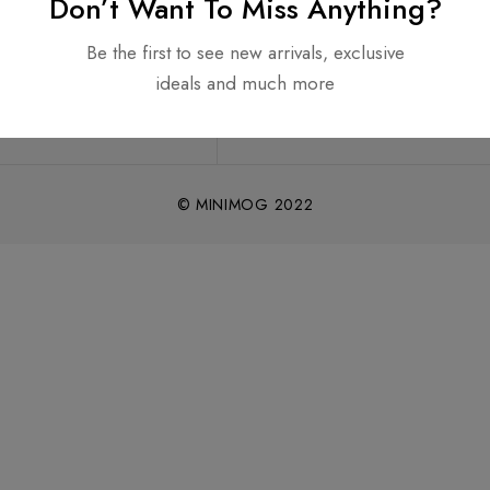
Don’t Want To Miss Anything?
Be the first to see new arrivals, exclusive
ideals and much more
© MINIMOG 2022