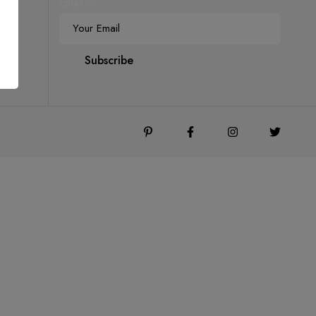
Email
*
Subscribe