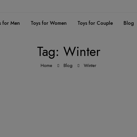
s for Men
Toys for Women
Toys for Couple
Blog
Tag: Winter
Home
Blog
Winter