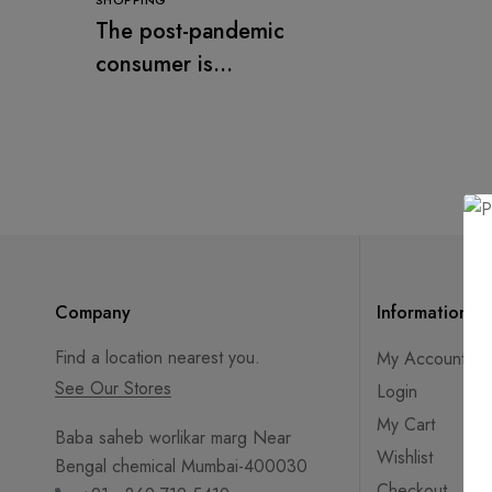
SHOPPING
The post-pandemic
consumer is
embracing
secondhand clothes
Company
Information
Find a location nearest you.
My Account
See Our Stores
Login
My Cart
Baba saheb worlikar marg Near
Wishlist
Bengal chemical Mumbai-400030
Checkout