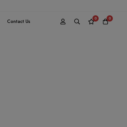
0
0
Contact Us