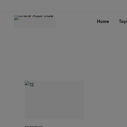
Home
Toy