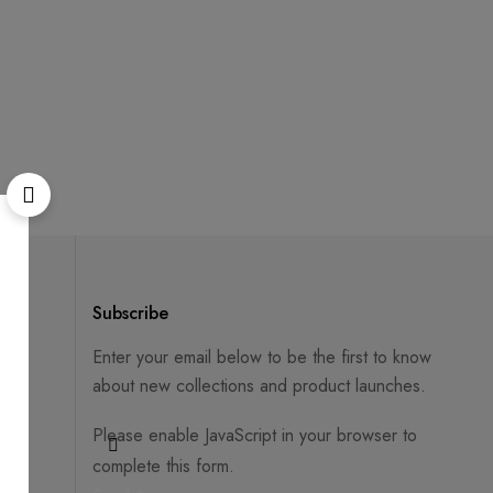
Subscribe
Enter your email below to be the first to know
about new collections and product launches.
Please enable JavaScript in your browser to
complete this form.