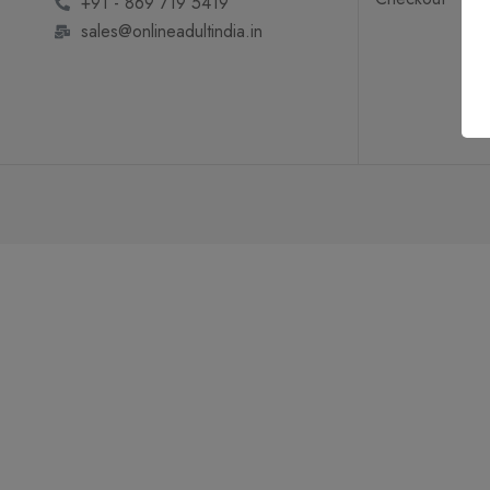
+91 - 869 719 5419
sales@onlineadultindia.in