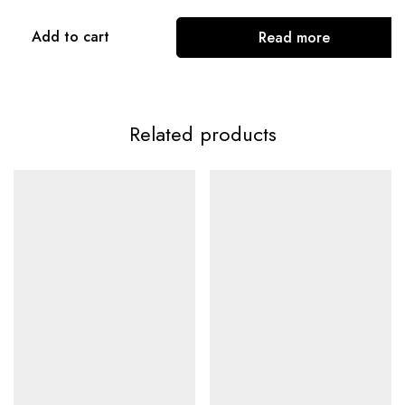
Add to cart
Read more
Related products