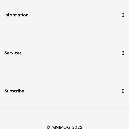
Information
Services
Subscribe
© MINIMOG 2022