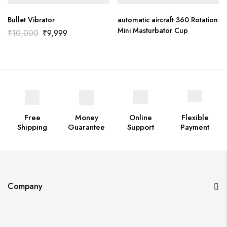
Bullet Vibrator
automatic aircraft 360 Rotation
Mini Masturbator Cup
₹
10,000
₹
9,999
Free
Money
Online
Flexible
Shipping
Guarantee
Support
Payment
Company