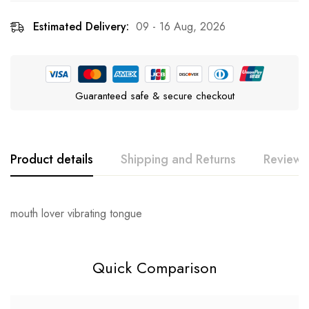
Estimated Delivery:
09 - 16 Aug, 2026
Guaranteed safe & secure checkout
Product details
Shipping and Returns
Reviews
Rating & Review
Question & Answer
mouth lover vibrating tongue
0
Questions
Base on 0 Reviews
Ask a Question
Write a review
Quick Comparison
There are no reviews yet.
There are no question found.