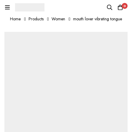
0
Home
Products
Women
mouth lover vibrating tongue