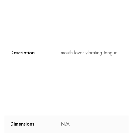
Description
mouth lover vibrating tongue
Dimensions
N/A