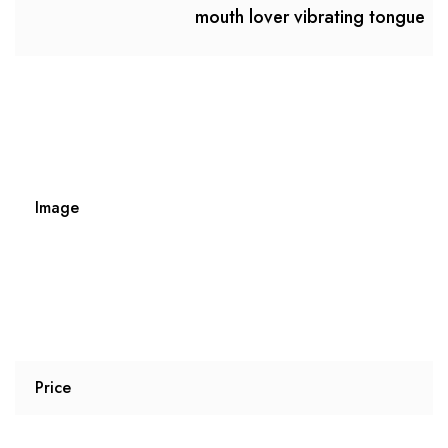
mouth lover vibrating tongue
Image
Price