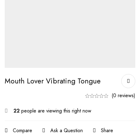
Mouth Lover Vibrating Tongue
(0 reviews)
22
people are viewing this right now
Compare
Ask a Question
Share