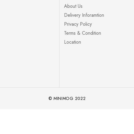
About Us
Delivery Inforamtion
Privacy Policy
Terms & Condition
Location
© MINIMOG 2022