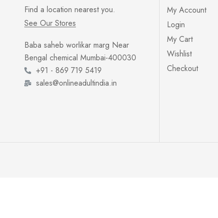
Find a location nearest you.
My Account
See Our Stores
Login
My Cart
Baba saheb worlikar marg Near
Wishlist
Bengal chemical Mumbai-400030
Checkout
+91 - 869 719 5419
sales@onlineadultindia.in