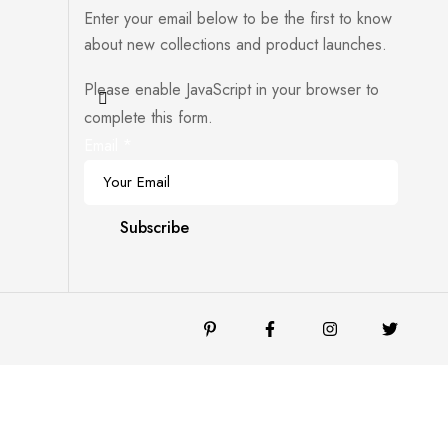
Enter your email below to be the first to know
about new collections and product launches.
Please enable JavaScript in your browser to
complete this form.
Email
*
Subscribe