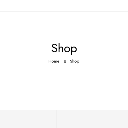
Shop
Home
Shop