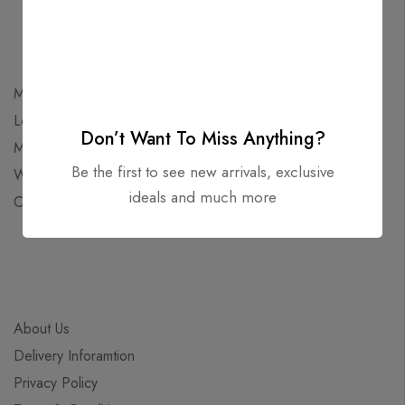
My Account
Login
Don’t Want To Miss Anything?
My Cart
Be the first to see new arrivals, exclusive
Wishlist
ideals and much more
Checkout
About Us
Delivery Inforamtion
Privacy Policy