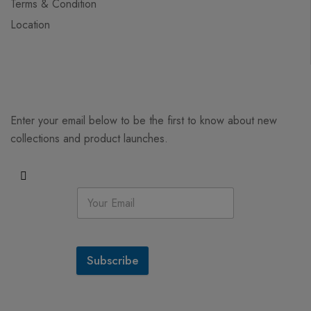
Terms & Condition
Location
Enter your email below to be the first to know about new
collections and product launches.
Subscribe