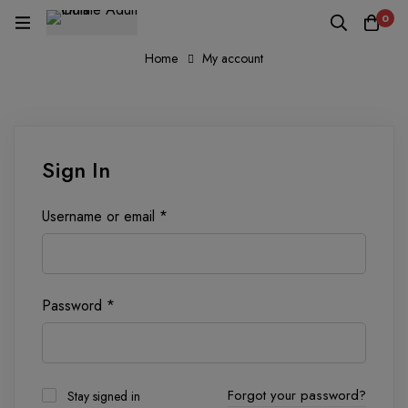
0
Home
My account
Sign In
Username or email
*
Password
*
Forgot your password?
Stay signed in