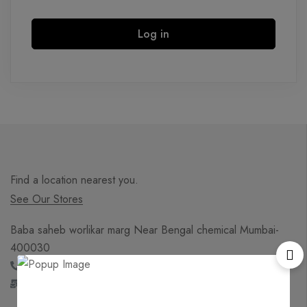
Log in
Find a location nearest you.
See Our Stores
Baba saheb worlikar marg Near Bengal chemical Mumbai-
400030
+91 - 869 719 5419
sales@onlineadultindia.in